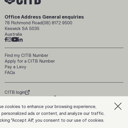
Office Address
General enquiries
78 Richmond Road
(08) 8172 9500
Keswick SA 5035
Australia
Find my CITB Number
Apply for a CITB Number
Pay a Levy
FAQs
CITB login
doorways2construction
Trade Up
e cookies to enhance your browsing experience,
 personalized ads or content, and analyze our traffic.
icking "Accept All", you consent to our use of cookies.
Privacy Policy
ABN 39 817 133 546