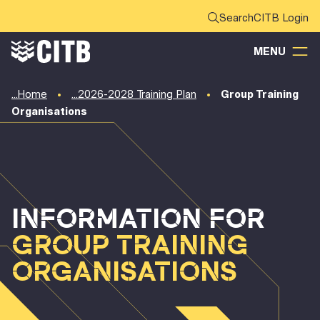
CITB Login
MENU
Home
2026-2028 Training Plan
Group Training
Organisations
INFORMATION FOR
GROUP TRAINING
ORGANISATIONS