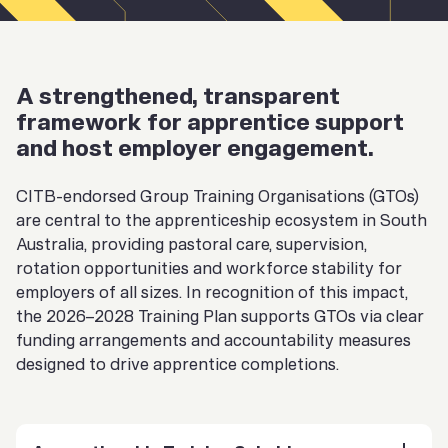
A strengthened, transparent
framework for apprentice support
and host employer engagement.
CITB-endorsed Group Training Organisations (GTOs)
are central to the apprenticeship ecosystem in South
Australia, providing pastoral care, supervision,
rotation opportunities and workforce stability for
employers of all sizes. In recognition of this impact,
the 2026–2028 Training Plan supports GTOs via clear
funding arrangements and accountability measures
designed to drive apprentice completions.