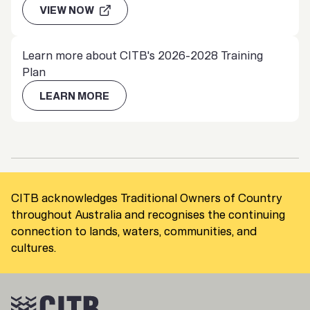
VIEW NOW
Learn more about CITB's 2026-2028 Training
Plan
LEARN MORE
CITB acknowledges Traditional Owners of Country
throughout Australia and recognises the continuing
connection to lands, waters, communities, and
cultures.