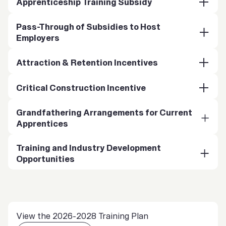
Apprenticeship Training Subsidy
Pass-Through of Subsidies to Host
Employers
Attraction & Retention Incentives
Critical Construction Incentive
Grandfathering Arrangements for Current
Apprentices
Training and Industry Development
Opportunities
View the 2026-2028 Training Plan