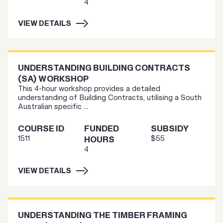
4
VIEW DETAILS
UNDERSTANDING BUILDING CONTRACTS
(SA) WORKSHOP
This 4-hour workshop provides a detailed
understanding of Building Contracts, utilising a South
Australian specific ...
COURSE ID
FUNDED
SUBSIDY
1511
$55
HOURS
4
VIEW DETAILS
UNDERSTANDING THE TIMBER FRAMING