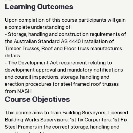
Learning Outcomes
Upon completion of this course participants will gain
a complete understanding of:
- Storage, handling and construction requirements of
the Australian Standard AS 4440 Installation of
Timber Trusses, Roof and Floor truss manufactures
details
- The Development Act requirement relating to
development approval and mandatory notifications
and council inspections, storage, handling and
erection procedures for steel framed roof trusses
from NASH
Course Objectives
This course aims to train Building Surveyors, Licensed
Building Works Supervisors, 1st fix Carpenters, 1st Fix
Steel Framers in the correct storage, handling and