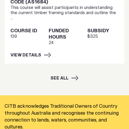
CODE (AS1684)
This course will assist participants in understanding
the current timber framing standards and outline the
...
COURSE ID
FUNDED
SUBSIDY
139
$325
HOURS
24
VIEW DETAILS
SEE ALL
CITB acknowledges Traditional Owners of Country
throughout Australia and recognises the continuing
connection to lands, waters, communities, and
cultures.