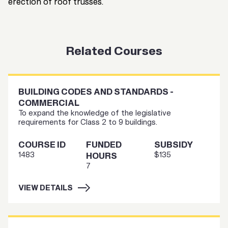
erection of roof trusses.
Related Courses
BUILDING CODES AND STANDARDS -
COMMERCIAL
To expand the knowledge of the legislative
requirements for Class 2 to 9 buildings.
COURSE ID
FUNDED
SUBSIDY
1483
$135
HOURS
7
VIEW DETAILS