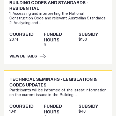
BUILDING CODES AND STANDARDS -
RESIDENTIAL
1. Accessing and interpreting the National
Construction Code and relevant Australian Standards
2. Analysing and ...
COURSE ID
FUNDED
SUBSIDY
2074
$150
HOURS
8
VIEW DETAILS
TECHNICAL SEMINARS - LEGISLATION &
CODES UPDATES
Participants will be informed of the latest information
on the current issues in the Building ...
COURSE ID
FUNDED
SUBSIDY
1041
$40
HOURS