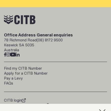
Office Address
General enquiries
78 Richmond Road
(08) 8172 9500
Keswick SA 5035
Australia
Find my CITB Number
Apply for a CITB Number
Pay a Levy
FAQs
CITB login
doorways2construction
Trade Up