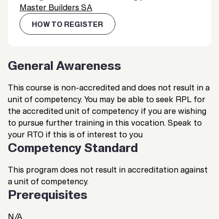
Master Builders SA
HOW TO REGISTER
General Awareness
This course is non-accredited and does not result in a
unit of competency. You may be able to seek RPL for
the accredited unit of competency if you are wishing
to pursue further training in this vocation. Speak to
your RTO if this is of interest to you
Competency Standard
This program does not result in accreditation against
a unit of competency.
Prerequisites
N/A