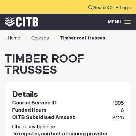
CITB Login
MENU
Home
Courses
Timber roof trusses
TIMBER ROOF
TRUSSES
Details
Course Service ID
1395
Funded Hours
6
CITB Subsidised Amount
$125
Check my balance
To register, contact a training provider