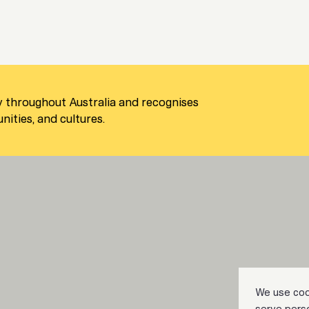
 throughout Australia and recognises
ities, and cultures.
We use coo