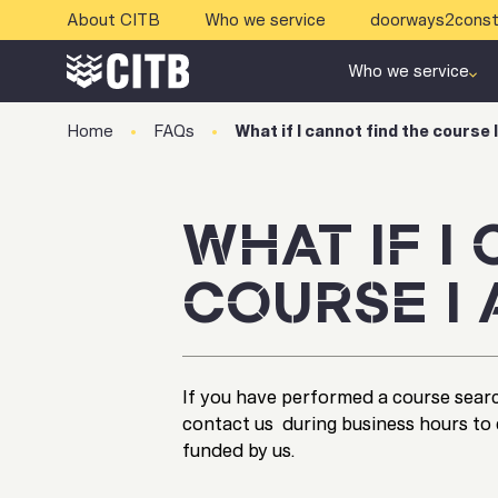
About CITB
Who we service
doorways2const
Who we service
Home
FAQs
What if I cannot find the course 
WHAT IF I
COURSE I
If you have performed a course searc
contact us during business hours to 
funded by us.