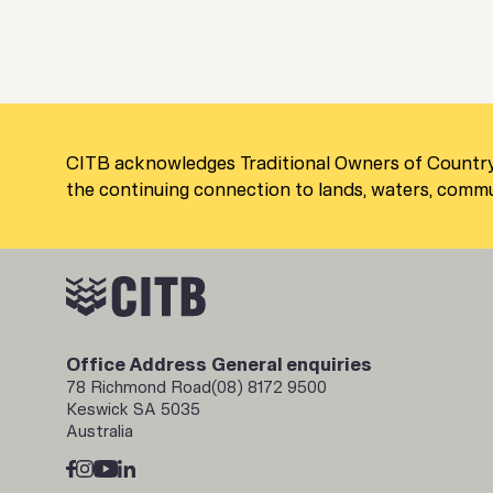
CITB acknowledges Traditional Owners of Country
the continuing connection to lands, waters, commun
Office Address
General enquiries
78 Richmond Road
(08) 8172 9500
Keswick SA 5035
Australia