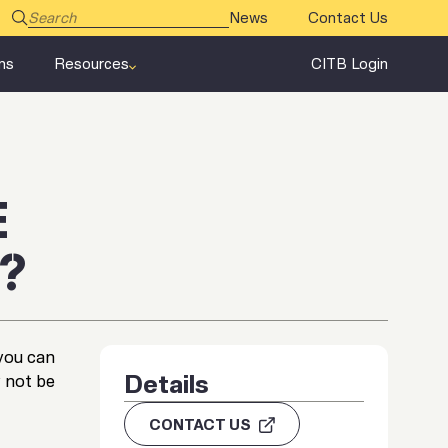
News
Contact Us
ms
Resources
CITB Login
E
?
you can
Details
 not be
CONTACT US