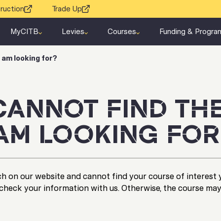
ruction
Trade Up
MyCITB
Levies
Courses
Funding & Progra
I am looking for?
 CANNOT FIND TH
 AM LOOKING FOR
h on our website and cannot find your course of interest 
check your information with us. Otherwise, the course may