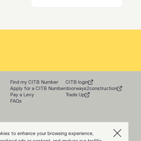
Find my CITB Number
CITB login
Apply for a CITB Number
doorways2construction
Pay a Levy
Trade Up
FAQs
kies to enhance your browsing experience,