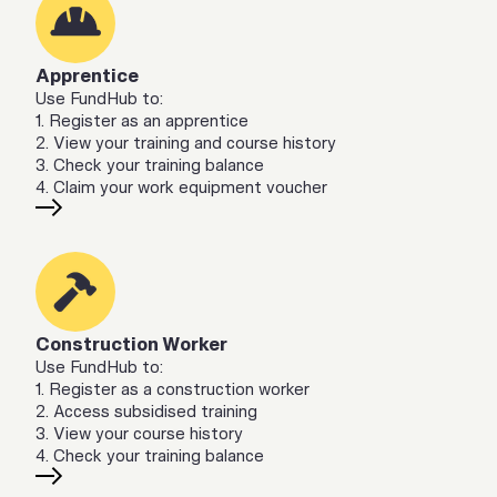
Apprentice
Use FundHub to:
1. Register as an apprentice
2. View your training and course history
3. Check your training balance
4. Claim your work equipment voucher
Construction Worker
Use FundHub to:
1. Register as a construction worker
2. Access subsidised training
3. View your course history
4. Check your training balance