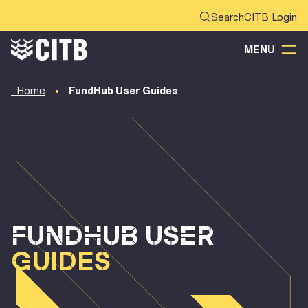
CITB Login
MENU
Home
FundHub User Guides
FUNDHUB USER
GUIDES