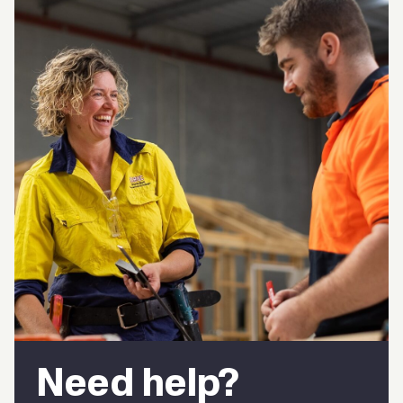
Need help?