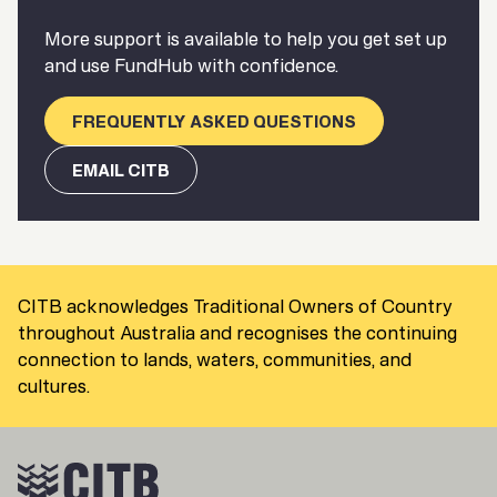
More support is available to help you get set up
and use FundHub with confidence.
FREQUENTLY ASKED QUESTIONS
EMAIL CITB
CITB acknowledges Traditional Owners of Country
throughout Australia and recognises the continuing
connection to lands, waters, communities, and
cultures.