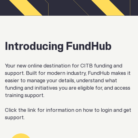
Introducing FundHub
Your new online destination for CITB funding and
support. Built for modern industry, FundHub makes it
easier to manage your details, understand what
funding and initiatives you are eligible for, and access
training support.
Click the link for information on how to login and get
support.