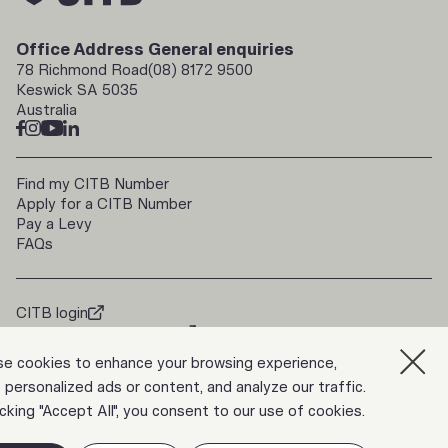
Office Address
General enquiries
78 Richmond Road
(08) 8172 9500
Keswick SA 5035
Australia
Find my CITB Number
Apply for a CITB Number
Pay a Levy
FAQs
CITB login
doorways2construction
Trade Up
e cookies to enhance your browsing experience,
 personalized ads or content, and analyze our traffic.
icking "Accept All", you consent to our use of cookies.
Privacy Policy
ABN 39 817 133 546