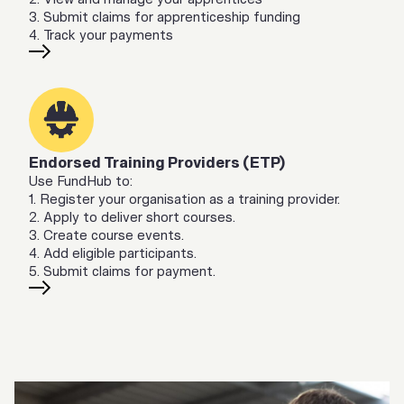
3. Submit claims for apprenticeship funding
4. Track your payments
Endorsed Training Providers (ETP)
Use FundHub to:
1. Register your organisation as a training provider.
2. Apply to deliver short courses.
3. Create course events.
4. Add eligible participants.
5. Submit claims for payment.