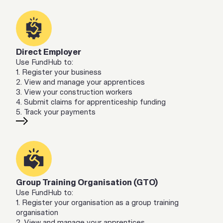
Direct Employer
Use FundHub to:
1. Register your business
2. View and manage your apprentices
3. View your construction workers
4. Submit claims for apprenticeship funding
5. Track your payments
Group Training Organisation (GTO)
Use FundHub to:
1. Register your organisation as a group training
organisation
2. View and manage your apprentices