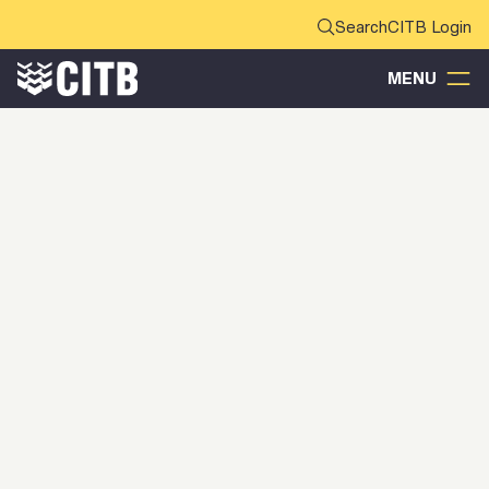
CITB Login
MENU