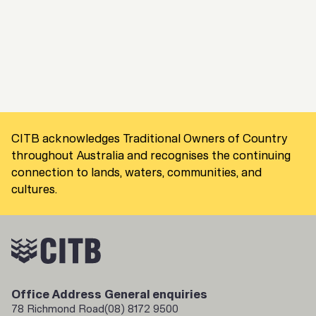
CITB acknowledges Traditional Owners of Country
throughout Australia and recognises the continuing
connection to lands, waters, communities, and
cultures.
Office Address
General enquiries
78 Richmond Road
(08) 8172 9500