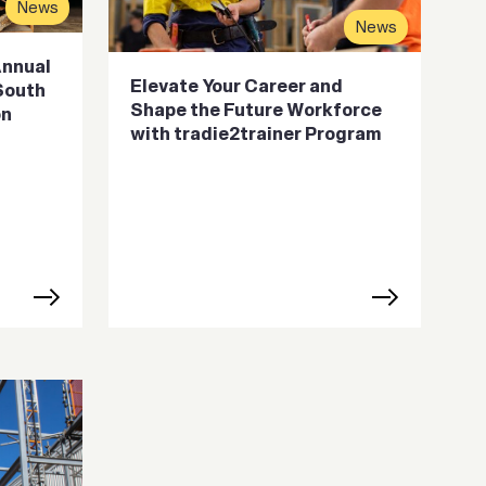
News
News
Annual
Elevate Your Career and
 South
Shape the Future Workforce
on
with tradie2trainer Program