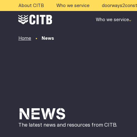
About CITB
Who we service
doorways2const
Who we service
Home
News
NEWS
The latest news and resources from CITB.