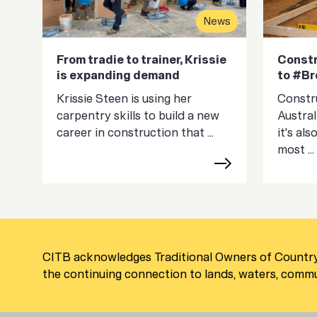
News
From tradie to trainer, Krissie
Constr
is expanding demand
to #B
Krissie Steen is using her
Constru
carpentry skills to build a new
Austral
career in construction that ...
it's al
most ...
CITB acknowledges Traditional Owners of Country
the continuing connection to lands, waters, commun