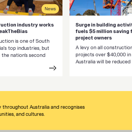
News
uction industry works
Surge in building activi
reakTheBias
fuels $5 million saving 
project owners
ction is one of South
A levy on all constructio
ia's top industries, but
projects over $40,000 in
so the nation’s second
Australia will be reduced in
 throughout Australia and recognises
ities, and cultures.