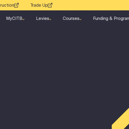
ruction
Trade Up
MyCITB
Levies
Courses
Funding & Progra