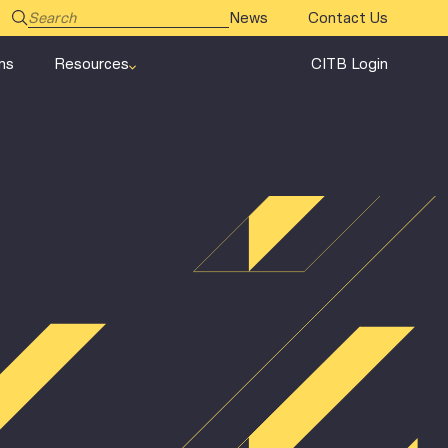
News
Contact Us
ms
Resources
CITB Login