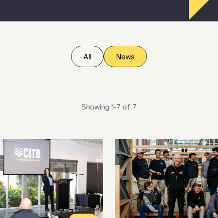
All
News
Showing 1-7 of 7