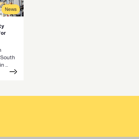
News
ty
for
n
 South
 ...