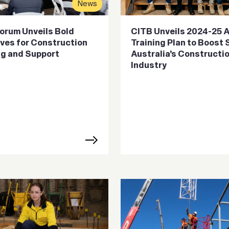
News
orum Unveils Bold
CITB Unveils 2024-25 
tives for Construction
Training Plan to Boost
ng and Support
Australia’s Constructi
Industry