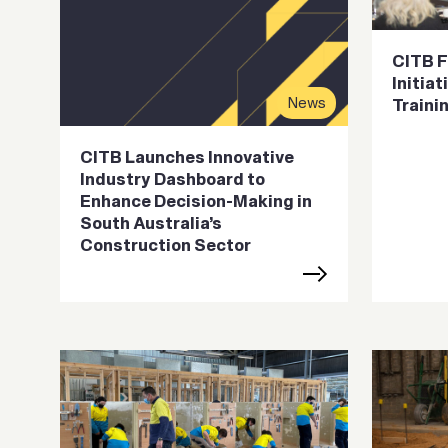
CITB F
Initia
News
Traini
CITB Launches Innovative
Industry Dashboard to
Enhance Decision-Making in
South Australia’s
Construction Sector