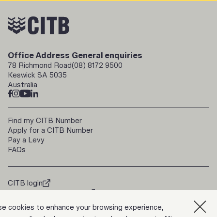
Office Address
General enquiries
78 Richmond Road
(08) 8172 9500
Keswick SA 5035
Australia
Find my CITB Number
Apply for a CITB Number
Pay a Levy
FAQs
CITB login
doorways2construction
Trade Up
e cookies to enhance your browsing experience,