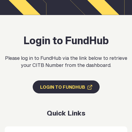
Login to FundHub
Please log in to FundHub via the link below to retrieve
your CITB Number from the dashboard.
LOGIN TO FUNDHUB
Quick Links