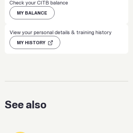
Check your CITB balance
MY BALANCE
View your personal details & training history
MY HISTORY
See also