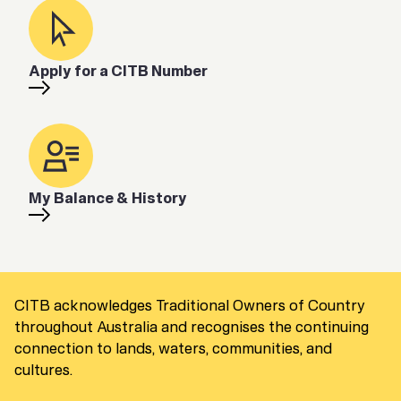
Apply for a CITB Number
My Balance & History
CITB acknowledges Traditional Owners of Country
throughout Australia and recognises the continuing
connection to lands, waters, communities, and
cultures.