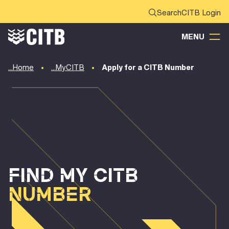
CITB Login
MENU
Home
MyCITB
Apply for a CITB Number
FIND MY CITB
NUMBER